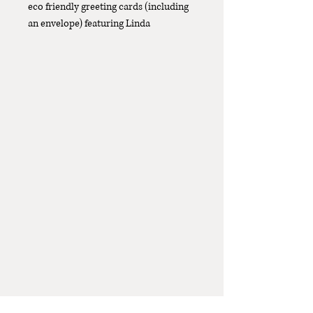
eco friendly greeting cards (including
an envelope) featuring Linda
Catchlove's original whimsical
'Kangaroo Grass' design. The size with
envelope is 130mm x 185mm.