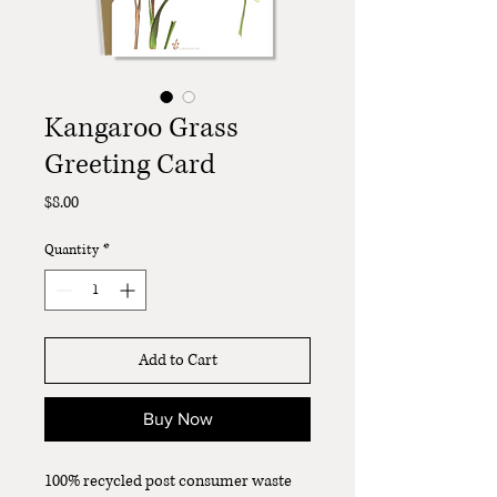
Kangaroo Grass
Greeting Card
Price
$8.00
Quantity
*
Add to Cart
Buy Now
100% recycled post consumer waste