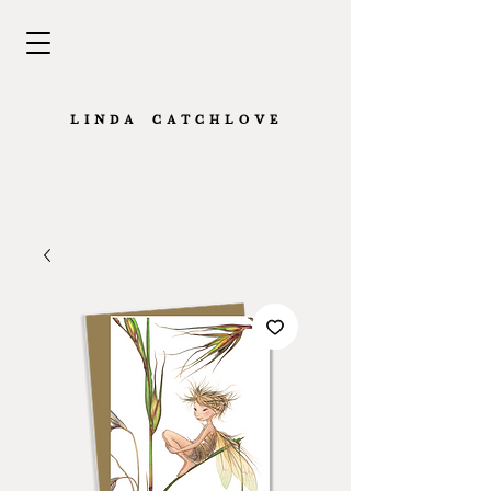
L I N D A · C A T C H L O V E